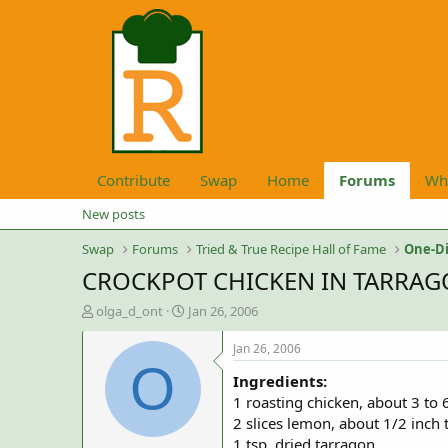
Contribute
Swap
Home
Forums
Wh
New posts
Swap
Forums
Tried & True Recipe Hall of Fame
One-Di
CROCKPOT CHICKEN IN TARRAG
T
S
olga_d_ont
Jan 26, 2006
h
t
r
a
Jan 26, 2006
e
r
O
Ingredients:
a
t
d
d
1 roasting chicken, about 3 to 6
s
a
2 slices lemon, about 1/2 inch 
t
t
1 tsp. dried tarragon