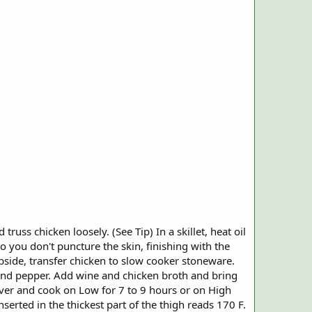
russ chicken loosely. (See Tip) In a skillet, heat oil
 you don't puncture the skin, finishing with the
ubside, transfer chicken to slow cooker stoneware.
t and pepper. Add wine and chicken broth and bring
cover and cook on Low for 7 to 9 hours or on High
serted in the thickest part of the thigh reads 170 F.