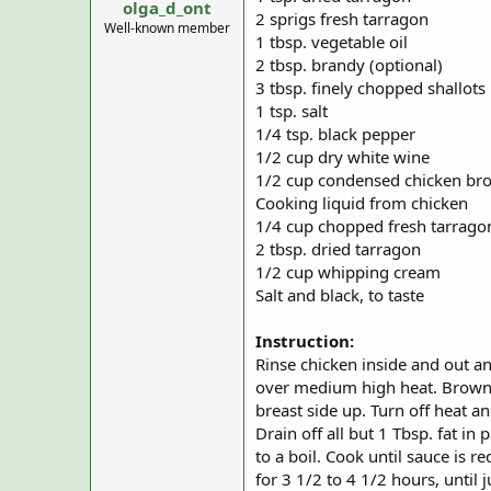
olga_d_ont
a
e
2 sprigs fresh tarragon
r
Well-known member
1 tbsp. vegetable oil
t
2 tbsp. brandy (optional)
e
r
3 tbsp. finely chopped shallots
1 tsp. salt
1/4 tsp. black pepper
1/2 cup dry white wine
1/2 cup condensed chicken bro
Cooking liquid from chicken
1/4 cup chopped fresh tarrago
2 tbsp. dried tarragon
1/2 cup whipping cream
Salt and black, to taste
Instruction:
Rinse chicken inside and out and
over medium high heat. Brown c
breast side up. Turn off heat a
Drain off all but 1 Tbsp. fat i
to a boil. Cook until sauce is 
for 3 1/2 to 4 1/2 hours, until