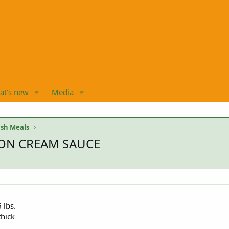
at's new
Media
sh Meals
ON CREAM SAUCE
 lbs.
thick