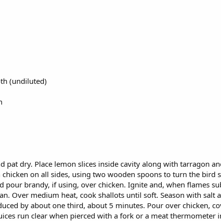
th (undiluted)
n
 pat dry. Place lemon slices inside cavity along with tarragon and t
hicken on all sides, using two wooden spoons to turn the bird so
nd pour brandy, if using, over chicken. Ignite and, when flames s
n pan. Over medium heat, cook shallots until soft. Season with sal
reduced by about one third, about 5 minutes. Pour over chicken, 
 juices run clear when pierced with a fork or a meat thermometer in