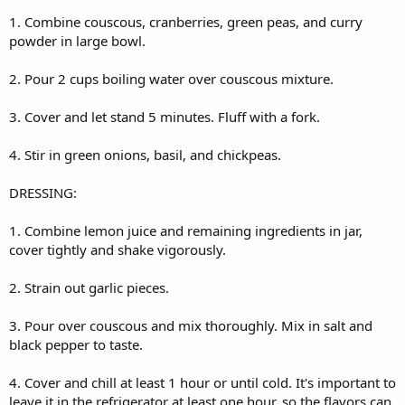
1. Combine couscous, cranberries, green peas, and curry
powder in large bowl.
2. Pour 2 cups boiling water over couscous mixture.
3. Cover and let stand 5 minutes. Fluff with a fork.
4. Stir in green onions, basil, and chickpeas.
DRESSING:
1. Combine lemon juice and remaining ingredients in jar,
cover tightly and shake vigorously.
2. Strain out garlic pieces.
3. Pour over couscous and mix thoroughly. Mix in salt and
black pepper to taste.
4. Cover and chill at least 1 hour or until cold. It's important to
leave it in the refrigerator at least one hour, so the flavors can