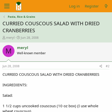
Log in
Register
Pasta, Rice & Grains
CURRIED COUSCOUS SALAD WITH DRIED
CRANBERRIES
T
S
meryl
Jun 28, 2008
h
t
r
a
meryl
M
e
r
Well-known member
a
t
d
d
s
a
Jun 28, 2008
#2
t
t
a
e
CURRIED COUSCOUS SALAD WITH DRIED CRANBERRIES
r
t
INGREDIENTS:
e
r
Salad:
1 1/2 cups uncooked couscous (10 oz box) (I use whole
wheat couscous)