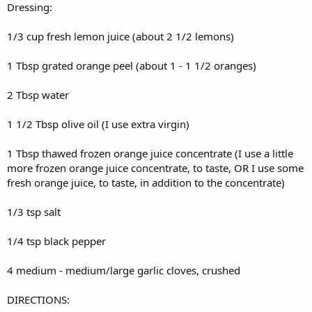
Dressing:
1/3 cup fresh lemon juice (about 2 1/2 lemons)
1 Tbsp grated orange peel (about 1 - 1 1/2 oranges)
2 Tbsp water
1 1/2 Tbsp olive oil (I use extra virgin)
1 Tbsp thawed frozen orange juice concentrate (I use a little
more frozen orange juice concentrate, to taste, OR I use some
fresh orange juice, to taste, in addition to the concentrate)
1/3 tsp salt
1/4 tsp black pepper
4 medium - medium/large garlic cloves, crushed
DIRECTIONS: