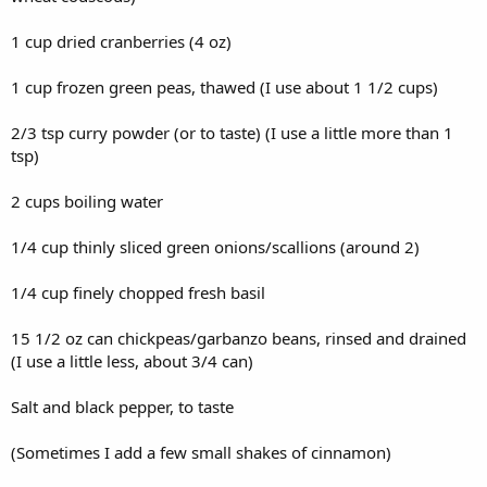
1 cup dried cranberries (4 oz)
1 cup frozen green peas, thawed (I use about 1 1/2 cups)
2/3 tsp curry powder (or to taste) (I use a little more than 1
tsp)
2 cups boiling water
1/4 cup thinly sliced green onions/scallions (around 2)
1/4 cup finely chopped fresh basil
15 1/2 oz can chickpeas/garbanzo beans, rinsed and drained
(I use a little less, about 3/4 can)
Salt and black pepper, to taste
(Sometimes I add a few small shakes of cinnamon)