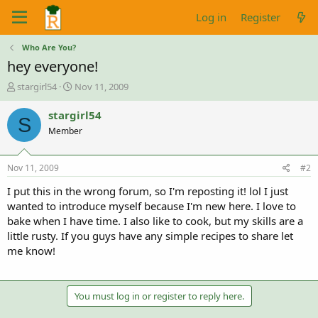
Log in
Register
Who Are You?
hey everyone!
T
S
stargirl54
Nov 11, 2009
h
t
r
a
stargirl54
S
e
r
Member
a
t
d
d
s
a
Nov 11, 2009
#2
t
t
a
e
I put this in the wrong forum, so I'm reposting it! lol I just
r
wanted to introduce myself because I'm new here. I love to
t
bake when I have time. I also like to cook, but my skills are a
e
little rusty. If you guys have any simple recipes to share let
r
me know!
You must log in or register to reply here.