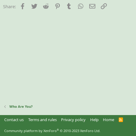
Facebook
Twitter
Reddit
Pinterest
Tumblr
WhatsApp
Email
Link
Share:
Who Are You?
Contact us
Terms and rules
Privacy policy
Help
Home
R
S
S
®
Community platform by XenForo
© 2010-2023 XenForo Ltd.