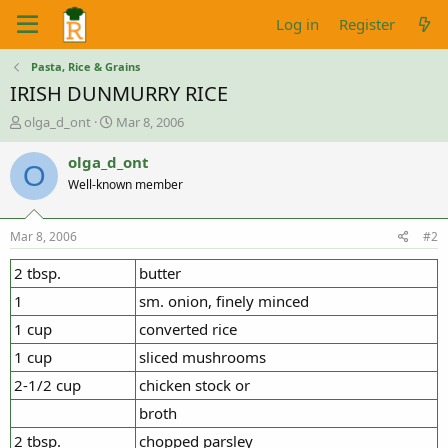
Log in
Register
Pasta, Rice & Grains
IRISH DUNMURRY RICE
T
S
olga_d_ont
Mar 8, 2006
h
t
r
a
olga_d_ont
O
e
r
Well-known member
a
t
d
d
s
a
Mar 8, 2006
#2
t
t
a
e
2 tbsp.
butter
r
1
sm. onion, finely minced
t
e
1 cup
converted rice
r
1 cup
sliced mushrooms
2-1/2 cup
chicken stock or
broth
2 tbsp.
chopped parsley