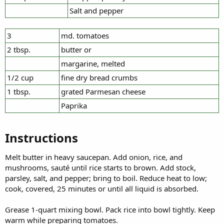
Salt and pepper
3
md. tomatoes
2 tbsp.
butter or
margarine, melted
1/2 cup
fine dry bread crumbs
1 tbsp.
grated Parmesan cheese
Paprika
Instructions​
Melt butter in heavy saucepan. Add onion, rice, and
mushrooms, sauté until rice starts to brown. Add stock,
parsley, salt, and pepper; bring to boil. Reduce heat to low;
cook, covered, 25 minutes or until all liquid is absorbed.
Grease 1-quart mixing bowl. Pack rice into bowl tightly. Keep
warm while preparing tomatoes.