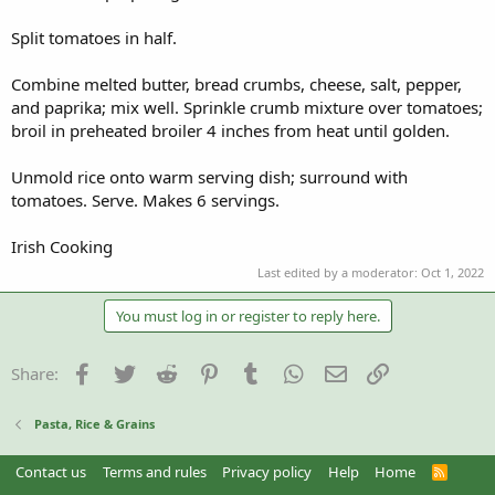
Split tomatoes in half.
Combine melted butter, bread crumbs, cheese, salt, pepper,
and paprika; mix well. Sprinkle crumb mixture over tomatoes;
broil in preheated broiler 4 inches from heat until golden.
Unmold rice onto warm serving dish; surround with
tomatoes. Serve. Makes 6 servings.
Irish Cooking
Last edited by a moderator:
Oct 1, 2022
You must log in or register to reply here.
Facebook
Twitter
Reddit
Pinterest
Tumblr
WhatsApp
Email
Link
Share:
Pasta, Rice & Grains
Contact us
Terms and rules
Privacy policy
Help
Home
R
S