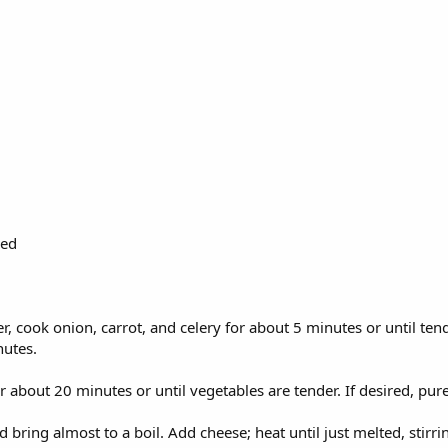
ded
r, cook onion, carrot, and celery for about 5 minutes or until ten
nutes.
or about 20 minutes or until vegetables are tender. If desired, pu
ring almost to a boil. Add cheese; heat until just melted, stirrin