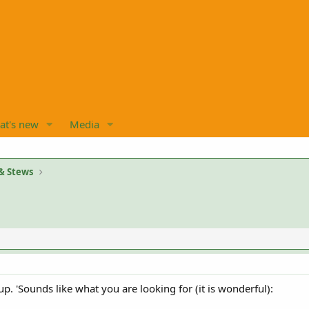
at's new
Media
& Stews
up. 'Sounds like what you are looking for (it is wonderful):