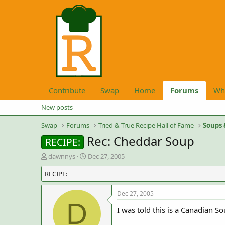
Contribute
Swap
Home
Forums
Wh
New posts
Swap
Forums
Tried & True Recipe Hall of Fame
Soups 
Rec: Cheddar Soup
RECIPE:
T
S
dawnnys
Dec 27, 2005
h
t
RECIPE:
r
a
e
r
a
t
Dec 27, 2005
d
d
D
I was told this is a Canadian So
s
a
t
t