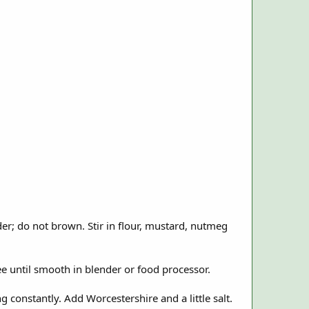
der; do not brown. Stir in flour, mustard, nutmeg
ree until smooth in blender or food processor.
g constantly. Add Worcestershire and a little salt.