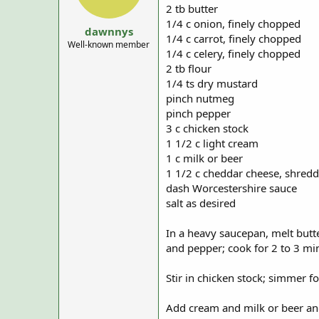
a
e
2 tb butter
r
1/4 c onion, finely chopped
t
dawnnys
1/4 c carrot, finely chopped
e
Well-known member
1/4 c celery, finely chopped
r
2 tb flour
1/4 ts dry mustard
pinch nutmeg
pinch pepper
3 c chicken stock
1 1/2 c light cream
1 c milk or beer
1 1/2 c cheddar cheese, shred
dash Worcestershire sauce
salt as desired
In a heavy saucepan, melt butte
and pepper; cook for 2 to 3 mi
Stir in chicken stock; simmer f
Add cream and milk or beer and b