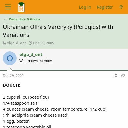
Log in
Register
Pasta, Rice & Grains
Ukrainian Olha's Varenyky (Perogies) with
Variations
T
S
olga_d_ont
Dec 29, 2005
h
t
r
a
olga_d_ont
O
e
r
Well-known member
a
t
d
d
s
a
Dec 29, 2005
#2
t
t
a
e
DOUGH:
r
t
2 cups all purpose flour
e
1/4 teaspoon salt
r
4 ounces cream cheese, room temperature (1/2 cup)
(Philadelphia cream cheese used)
1 egg, beaten
1 teaspoon vegetable oil