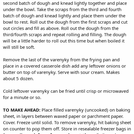
second batch of dough and knead lightly together and place
under the bowl. Take the scraps from the third and fourth
batch of dough and knead lightly and place them under the
bowl to rest. Roll out the dough from the first scraps and cut
out circles and fill as above. Roll out the dough from the
third/fourth scraps and repeat rolling and filling. The dough
will be a little harder to roll out this time but when boiled it
will still be soft.
Remove the last of the varenyky from the frying pan and
place in a covered casserole dish add any leftover onions or
butter on top of varenyky. Serve with sour cream. Makes
about 5 dozen.
Cold leftover varenyky can be fried until crisp or microwaved
for a minute or so.
TO MAKE AHEAD:
Place filled varenyky (uncooked) on baking
sheet, in layers between waxed paper or parchment paper.
Cover. Freeze until solid. To remove varenyky, hit baking sheet
on counter to pop them off. Store in resealable freezer bags in