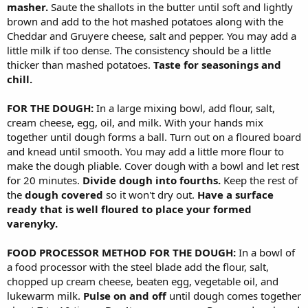
masher.
Saute the shallots in the butter until soft and lightly
brown and add to the hot mashed potatoes along with the
Cheddar and Gruyere cheese, salt and pepper. You may add a
little milk if too dense. The consistency should be a little
thicker than mashed potatoes.
Taste for seasonings and
chill.
FOR THE DOUGH:
In a large mixing bowl, add flour, salt,
cream cheese, egg, oil, and milk. With your hands mix
together until dough forms a ball. Turn out on a floured board
and knead until smooth. You may add a little more flour to
make the dough pliable. Cover dough with a bowl and let rest
for 20 minutes.
Divide dough into fourths.
Keep the rest of
the
dough covered
so it won't dry out.
Have a surface
ready that is well floured to place your formed
varenyky.
FOOD PROCESSOR METHOD FOR THE DOUGH:
In a bowl of
a food processor with the steel blade add the flour, salt,
chopped up cream cheese, beaten egg, vegetable oil, and
lukewarm milk.
Pulse on and off
until dough comes together