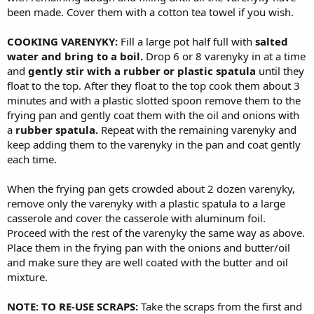
been made. Cover them with a cotton tea towel if you wish.
COOKING VARENYKY:
Fill a large pot half full with
salted
water and bring to a boil.
Drop 6 or 8 varenyky in at a time
and
gently stir with a rubber or plastic spatula
until they
float to the top. After they float to the top cook them about 3
minutes and with a plastic slotted spoon remove them to the
frying pan and gently coat them with the oil and onions with
a
rubber spatula.
Repeat with the remaining varenyky and
keep adding them to the varenyky in the pan and coat gently
each time.
When the frying pan gets crowded about 2 dozen varenyky,
remove only the varenyky with a plastic spatula to a large
casserole and cover the casserole with aluminum foil.
Proceed with the rest of the varenyky the same way as above.
Place them in the frying pan with the onions and butter/oil
and make sure they are well coated with the butter and oil
mixture.
NOTE: TO RE-USE SCRAPS:
Take the scraps from the first and