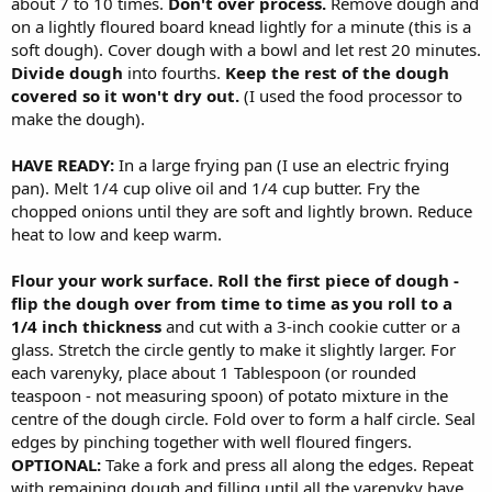
about 7 to 10 times.
Don't over process.
Remove dough and
on a lightly floured board knead lightly for a minute (this is a
soft dough). Cover dough with a bowl and let rest 20 minutes.
Divide dough
into fourths.
Keep the rest of the dough
covered so it won't dry out.
(I used the food processor to
make the dough).
HAVE READY:
In a large frying pan (I use an electric frying
pan). Melt 1/4 cup olive oil and 1/4 cup butter. Fry the
chopped onions until they are soft and lightly brown. Reduce
heat to low and keep warm.
Flour your work surface. Roll the first piece of dough -
flip the dough over from time to time as you roll to a
1/4 inch thickness
and cut with a 3-inch cookie cutter or a
glass. Stretch the circle gently to make it slightly larger. For
each varenyky, place about 1 Tablespoon (or rounded
teaspoon - not measuring spoon) of potato mixture in the
centre of the dough circle. Fold over to form a half circle. Seal
edges by pinching together with well floured fingers.
OPTIONAL:
Take a fork and press all along the edges. Repeat
with remaining dough and filling until all the varenyky have