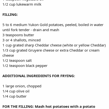
1/2 cup lukewarm milk
FILLING:
5 to 6 medium Yukon Gold potatoes, peeled, boiled in water
until fork tender - drain and mash
3 teaspoons butter
3 or 4 shallots, minced
1 cup grated sharp Cheddar cheese (white or yellow Cheddar)
1/3 cup grated Gruyere cheese or extra Cheddar or cream
cheese
1/2 teaspoon salt
1/2 teaspoon black pepper
ADDITIONAL INGREDIENTS FOR FRYING:
1 large onion, chopped
1/4 cup olive oil
1/4 cup butter
FOR THE FILLING: Mash hot potatoes with a potato