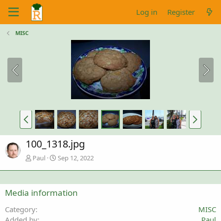
Log in
Register
MISC
100_1318.jpg
Paul
Sep 12, 2022
Media information
Category
MISC
Added by
Paul