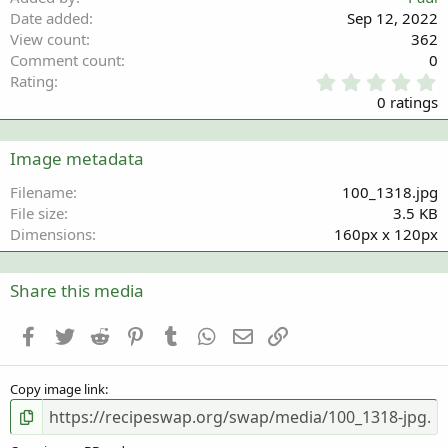
Date added
Sep 12, 2022
View count
362
Comment count
0
0
Rating
.
0 ratings
0
0
s
Image metadata
t
a
Filename
100_1318.jpg
r
File size
3.5 KB
(
Dimensions
160px x 120px
s
)
Share this media
Facebook
Twitter
Reddit
Pinterest
Tumblr
WhatsApp
Email
Link
Copy image link