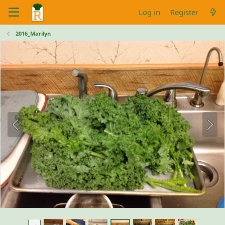
Log in
Register
2016_Marilyn