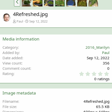
4Refreshed.jpg
Paul
Sep 12, 2022
Media information
Category
2016_Marilyn
Added by
Paul
Date added
Sep 12, 2022
View count
356
Comment count
0
0
Rating
.
0 ratings
0
0
s
Image metadata
t
a
Filename
4Refreshed.jpg
r
File size
65.5 KB
(
Dimensions
600px x 448px