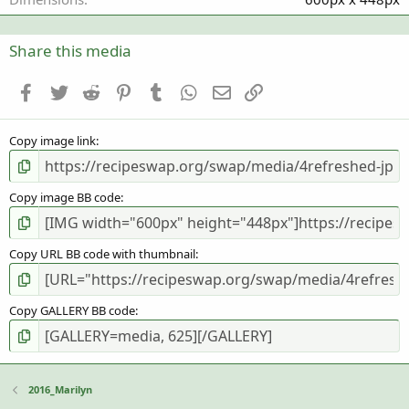
s
)
Share this media
Facebook
Twitter
Reddit
Pinterest
Tumblr
WhatsApp
Email
Link
Copy image link
Copy image BB code
Copy URL BB code with thumbnail
Copy GALLERY BB code
2016_Marilyn