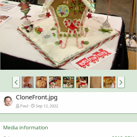
CloneFront.jpg
Paul
Sep 12, 2022
Media information