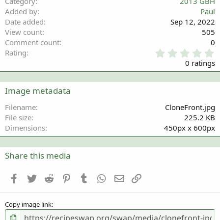
Category
2013 GBH
Added by
Paul
Date added
Sep 12, 2022
View count
505
Comment count
0
0
Rating
.
0 ratings
0
0
s
Image metadata
t
a
Filename
CloneFront.jpg
r
File size
225.2 KB
(
Dimensions
450px x 600px
s
)
Share this media
Facebook
Twitter
Reddit
Pinterest
Tumblr
WhatsApp
Email
Link
Copy image link