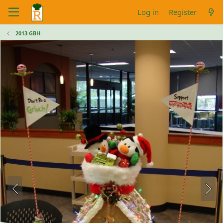
Log in
Register
2013 GBH