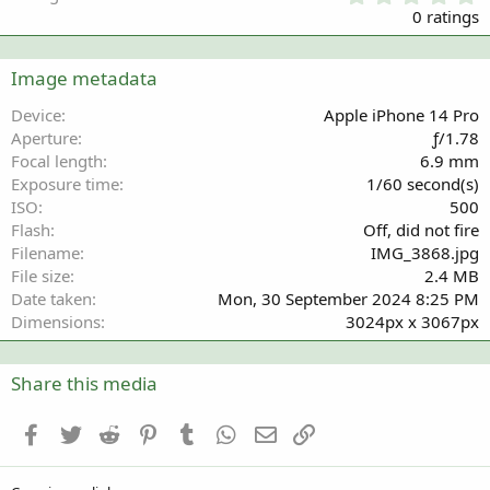
.
0 ratings
0
0
s
Image metadata
t
a
Device
Apple iPhone 14 Pro
r
Aperture
ƒ/1.78
(
Focal length
6.9 mm
s
Exposure time
1/60 second(s)
)
ISO
500
Flash
Off, did not fire
Filename
IMG_3868.jpg
File size
2.4 MB
Date taken
Mon, 30 September 2024 8:25 PM
Dimensions
3024px x 3067px
Share this media
Facebook
Twitter
Reddit
Pinterest
Tumblr
WhatsApp
Email
Link