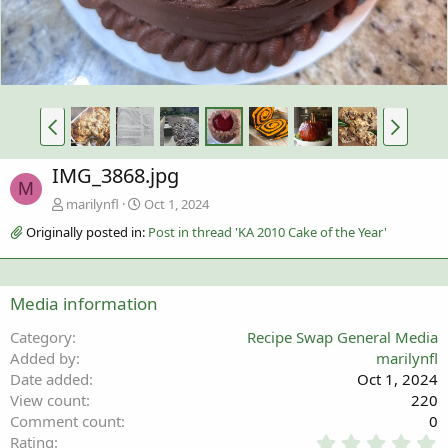
IMG_3868.jpg
M
marilynfl
Oct 1, 2024
Originally posted in:
Post in thread 'KA 2010 Cake of the Year'
Media information
Category
Recipe Swap General Media
Added by
marilynfl
Date added
Oct 1, 2024
View count
220
Comment count
0
0
Rating