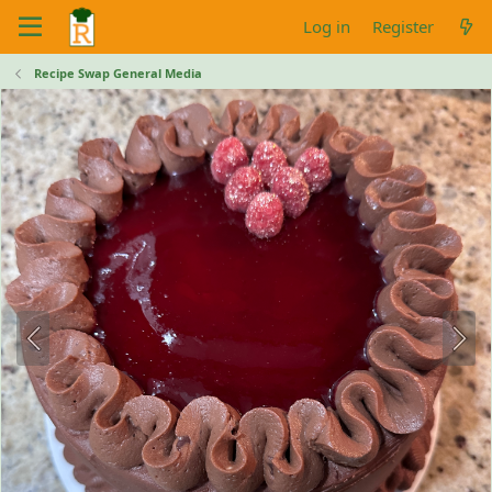
Log in
Register
Recipe Swap General Media