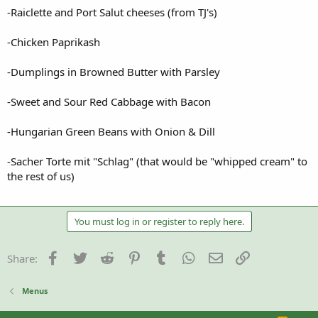
-Raiclette and Port Salut cheeses (from TJ's)
-Chicken Paprikash
-Dumplings in Browned Butter with Parsley
-Sweet and Sour Red Cabbage with Bacon
-Hungarian Green Beans with Onion & Dill
-Sacher Torte mit "Schlag" (that would be "whipped cream" to
the rest of us)
You must log in or register to reply here.
Facebook
Twitter
Reddit
Pinterest
Tumblr
WhatsApp
Email
Link
Share:
Menus