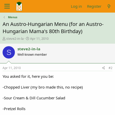
Log in
Register
Menus
An Austro-Hungarian Menu (for an Austro-
Hungarian Mama's 80th Birthday)
T
S
steve2-in-la
Apr 11, 2010
h
t
r
a
steve2-in-la
S
e
r
Well-known member
a
t
d
d
s
a
Apr 11, 2010
#2
t
t
a
e
You asked for it, here you be:
r
t
-Chopped Liver (my bro made this, no recipe)
e
r
-Sour Cream & Dill Cucumber Salad
-Pretzel Rolls