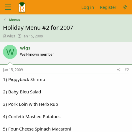
Log in
Register
Menus
Holiday Menu #2 for 2007
T
S
wigs
Jan 15, 2009
h
t
r
a
wigs
W
e
r
Well-known member
a
t
d
d
s
a
Jan 15, 2009
#2
t
t
a
e
1) Piggyback Shrimp
r
t
2) Baby Bleu Salad
e
r
3) Pork Loin with Herb Rub
4) Confetti Mashed Potatoes
5) Four-Cheese Spinach Macaroni