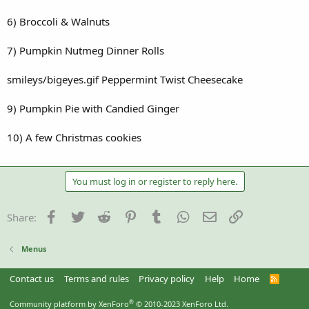
6) Broccoli & Walnuts
7) Pumpkin Nutmeg Dinner Rolls
smileys/bigeyes.gif Peppermint Twist Cheesecake
9) Pumpkin Pie with Candied Ginger
10) A few Christmas cookies
You must log in or register to reply here.
Facebook
Twitter
Reddit
Pinterest
Tumblr
WhatsApp
Email
Link
Share:
Menus
Contact us
Terms and rules
Privacy policy
Help
Home
R
S
S
®
Community platform by XenForo
© 2010-2023 XenForo Ltd.