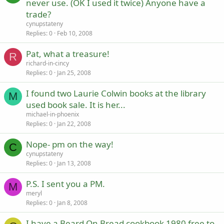
never use. (OK I used it twice) Anyone have a
trade?
cynupstateny
Replies
0
Feb 10, 2008
Pat, what a treasure!
R
richard-in-cincy
Replies
0
Jan 25, 2008
I found two Laurie Colwin books at the library
M
used book sale. It is her...
michael-in-phoenix
Replies
0
Jan 22, 2008
Nope- pm on the way!
C
cynupstateny
Replies
0
Jan 13, 2008
P.S. I sent you a PM.
M
meryl
Replies
0
Jan 8, 2008
I have a Beard On Bread cookbook 1980 free to