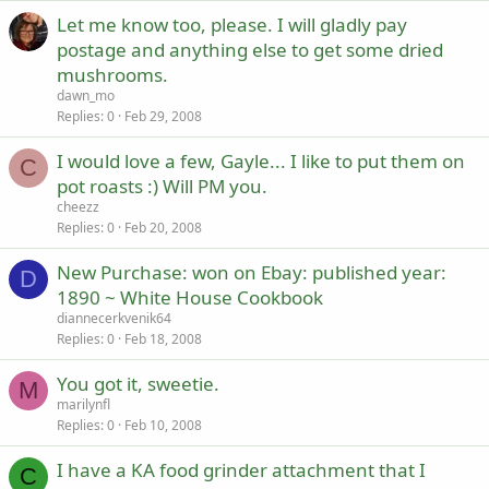
Let me know too, please. I will gladly pay
postage and anything else to get some dried
mushrooms.
dawn_mo
Replies
0
Feb 29, 2008
I would love a few, Gayle... I like to put them on
C
pot roasts :) Will PM you.
cheezz
Replies
0
Feb 20, 2008
New Purchase: won on Ebay: published year:
D
1890 ~ White House Cookbook
diannecerkvenik64
Replies
0
Feb 18, 2008
You got it, sweetie.
M
marilynfl
Replies
0
Feb 10, 2008
I have a KA food grinder attachment that I
C