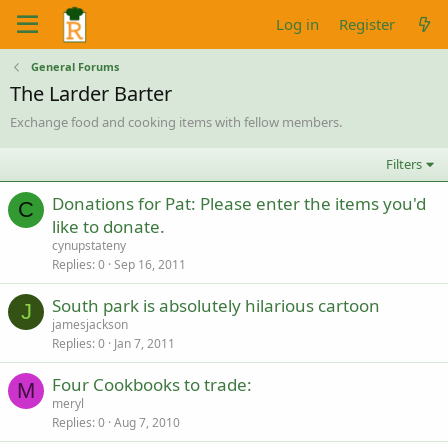
Log in
Register
General Forums
The Larder Barter
Exchange food and cooking items with fellow members.
Filters
Donations for Pat: Please enter the items you'd
C
like to donate.
cynupstateny
Replies
0
Sep 16, 2011
South park is absolutely hilarious cartoon
J
jamesjackson
Replies
0
Jan 7, 2011
Four Cookbooks to trade:
M
meryl
Replies
0
Aug 7, 2010