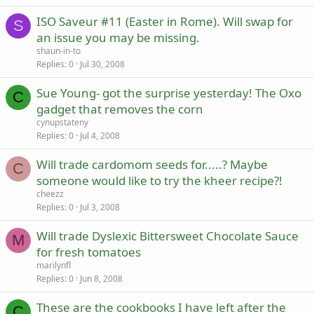
ISO Saveur #11 (Easter in Rome). Will swap for
S
an issue you may be missing.
shaun-in-to
Replies
0
Jul 30, 2008
Sue Young- got the surprise yesterday! The Oxo
C
gadget that removes the corn
cynupstateny
Replies
0
Jul 4, 2008
Will trade cardomom seeds for.....? Maybe
C
someone would like to try the kheer recipe?!
cheezz
Replies
0
Jul 3, 2008
Will trade Dyslexic Bittersweet Chocolate Sauce
M
for fresh tomatoes
marilynfl
Replies
0
Jun 8, 2008
These are the cookbooks I have left after the
C