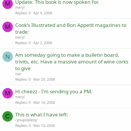
Update: This book is now spoken for.
M
meryl
Replies
0
Apr 9, 2008
Cook's Illustrated and Bon Appetit magazines to
M
trade:
meryl
Replies
0
Apr 2, 2008
Am someday going to make a bulletin board,
N
trivits, etc. Have a massive amount of wine corks
to give
nan
Replies
0
Mar 20, 2008
Hi cheezz - I'm sending you a PM.
M
meryl
Replies
0
Mar 14, 2008
This is what I have left:
C
cynupstateny
Replies
0
Mar 14, 2008