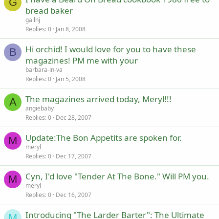
G
bread baker
gailnj
Replies
0
Jan 8, 2008
Hi orchid! I would love for you to have these
B
magazines! PM me with your
barbara-in-va
Replies
0
Jan 5, 2008
The magazines arrived today, Meryl!!!
A
angiebaby
Replies
0
Dec 28, 2007
Update:The Bon Appetits are spoken for.
M
meryl
Replies
0
Dec 17, 2007
Cyn, I'd love "Tender At The Bone." Will PM you.
M
meryl
Replies
0
Dec 16, 2007
Introducing "The Larder Barter": The Ultimate
M