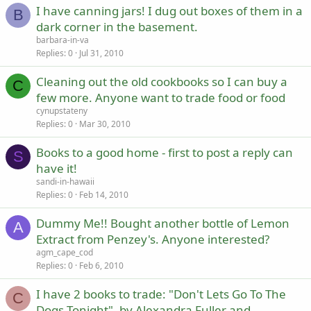
I have canning jars! I dug out boxes of them in a
B
dark corner in the basement.
barbara-in-va
Replies
0
Jul 31, 2010
Cleaning out the old cookbooks so I can buy a
C
few more. Anyone want to trade food or food
cynupstateny
Replies
0
Mar 30, 2010
Books to a good home - first to post a reply can
S
have it!
sandi-in-hawaii
Replies
0
Feb 14, 2010
Dummy Me!! Bought another bottle of Lemon
A
Extract from Penzey's. Anyone interested?
agm_cape_cod
Replies
0
Feb 6, 2010
I have 2 books to trade: "Don't Lets Go To The
C
Dogs Tonight", by Alexandra Fuller and