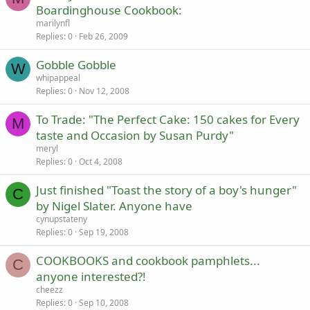
Boardinghouse Cookbook:
marilynfl
Replies
0
Feb 26, 2009
Gobble Gobble
W
whipappeal
Replies
0
Nov 12, 2008
To Trade: "The Perfect Cake: 150 cakes for Every
M
taste and Occasion by Susan Purdy"
meryl
Replies
0
Oct 4, 2008
Just finished "Toast the story of a boy's hunger"
C
by Nigel Slater. Anyone have
cynupstateny
Replies
0
Sep 19, 2008
COOKBOOKS and cookbook pamphlets...
C
anyone interested?!
cheezz
Replies
0
Sep 10, 2008