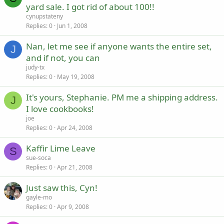
yard sale. I got rid of about 100!!
cynupstateny
Replies
0
Jun 1, 2008
Nan, let me see if anyone wants the entire set,
J
and if not, you can
judy-tx
Replies
0
May 19, 2008
It's yours, Stephanie. PM me a shipping address.
J
I love cookbooks!
joe
Replies
0
Apr 24, 2008
Kaffir Lime Leave
S
sue-soca
Replies
0
Apr 21, 2008
Just saw this, Cyn!
gayle-mo
Replies
0
Apr 9, 2008