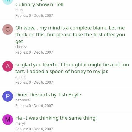
Culinary Show n' Tell
mimi
Replies
0
Dec 6, 2007
Oh wow... my mind is a complete blank. Let me
C
think on this, but please take the first offer you
get
cheezz
Replies
0
Dec 6, 2007
so glad you liked it. I thought it might be a bit too
A
tart. I added a spoon of honey to my jar.
angak
Replies
0
Dec 6, 2007
Diner Desserts by Tish Boyle
P
pat-nocal
Replies
0
Dec 6, 2007
Ha - I was thinking the same thing!
M
meryl
Replies
0
Dec 6, 2007