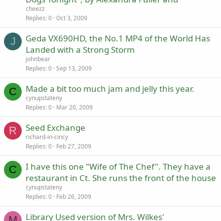
cheezz
Replies
0
Oct 3, 2009
Geda VX690HD, the No.1 MP4 of the World Has
J
Landed with a Strong Storm
johnbear
Replies
0
Sep 13, 2009
Made a bit too much jam and jelly this year.
C
cynupstateny
Replies
0
Mar 20, 2009
Seed Exchange
R
richard-in-cincy
Replies
0
Feb 27, 2009
I have this one "Wife of The Chef". They have a
C
restaurant in Ct. She runs the front of the house
cynupstateny
Replies
0
Feb 26, 2009
Library Used version of Mrs. Wilkes'
M